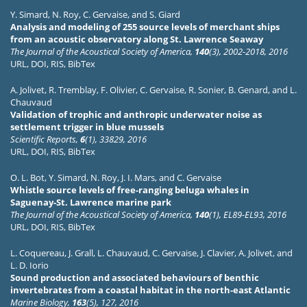
Y. Simard
,
N. Roy
,
C. Gervaise
, and
S. Giard
Analysis and modeling of 255 source levels of merchant ships
from an acoustic observatory along St. Lawrence Seaway
The Journal of the Acoustical Society of America,
140
(3), 2002-2018, 2016
URL
,
DOI
,
RIS
,
BibTex
A. Jolivet
,
R. Tremblay
,
F. Olivier
,
C. Gervaise
,
R. Sonier
,
B. Genard
, and
L.
Chauvaud
Validation of trophic and anthropic underwater noise as
settlement trigger in blue mussels
Scientific Reports,
6
(1), 33829, 2016
URL
,
DOI
,
RIS
,
BibTex
O. L. Bot
,
Y. Simard
,
N. Roy
,
J. I. Mars
, and
C. Gervaise
Whistle source levels of free-ranging beluga whales in
Saguenay-St. Lawrence marine park
The Journal of the Acoustical Society of America,
140
(1), EL89-EL93, 2016
URL
,
DOI
,
RIS
,
BibTex
L. Coquereau
,
J. Grall
,
L. Chauvaud
,
C. Gervaise
,
J. Clavier
,
A. Jolivet
, and
L. D. Iorio
Sound production and associated behaviours of benthic
invertebrates from a coastal habitat in the north-east Atlantic
Marine Biology,
163
(5), 127, 2016