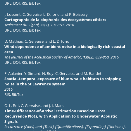
URL
,
DOI
,
RIS
,
BibTex
J. Lossent
,
C. Gervaise
,
L. D. Iorio
, and
P. Boissery
Cartographie de la biophonie des écosystèmes côtiers
Traitement du Signal,
33
(1), 131-151, 2016
URL
,
DOI
,
RIS
,
BibTex
D. Mathias
,
C. Gervaise
, and
L. D. Iorio
Wind dependence of ambient noise in a biologically rich coastal
area
The Journal of the Acoustical Society of America,
139
(2), 839-850, 2016
URL
,
DOI
,
RIS
,
BibTex
F. Aulanier
,
Y. Simard
,
N. Roy
,
C. Gervaise
, and
M. Bandet
Spatial-temporal exposure of blue whale habitats to shipping
noise in the St Lawrence system
2016
RIS
,
BibTex
O. L. Bot
,
C. Gervaise
, and
J. I. Mars
Time-Difference-of-Arrival Estimation Based on Cross
Recurrence Plots, with Application to Underwater Acoustic
Signals
Recurrence {Plots} and {Their} {Quantifications}: {Expanding} {Horizons},