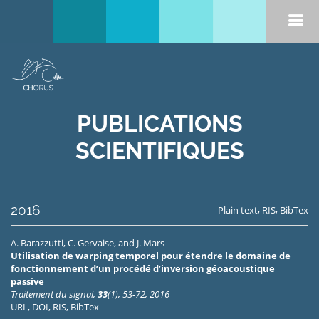
PUBLICATIONS
SCIENTIFIQUES
2016
,
,
Plain text
RIS
BibTex
A. Barazzutti
,
C. Gervaise
, and
J. Mars
Utilisation de warping temporel pour étendre le domaine de
fonctionnement d’un procédé d’inversion géoacoustique
passive
Traitement du signal,
33
(1), 53-72, 2016
URL
,
DOI
,
RIS
,
BibTex