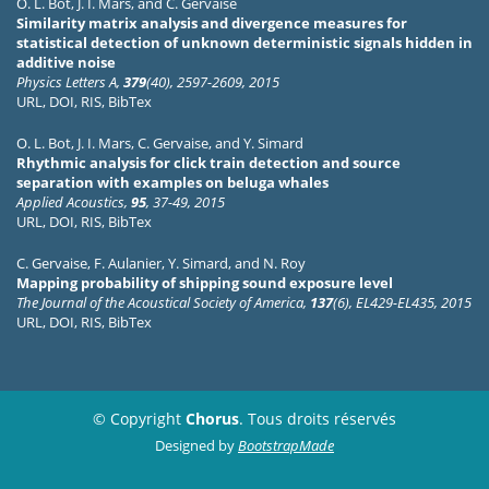
O. L. Bot
,
J. I. Mars
, and
C. Gervaise
Similarity matrix analysis and divergence measures for
statistical detection of unknown deterministic signals hidden in
additive noise
Physics Letters A,
379
(40), 2597-2609, 2015
URL
,
DOI
,
RIS
,
BibTex
O. L. Bot
,
J. I. Mars
,
C. Gervaise
, and
Y. Simard
Rhythmic analysis for click train detection and source
separation with examples on beluga whales
Applied Acoustics,
95
, 37-49, 2015
URL
,
DOI
,
RIS
,
BibTex
C. Gervaise
,
F. Aulanier
,
Y. Simard
, and
N. Roy
Mapping probability of shipping sound exposure level
The Journal of the Acoustical Society of America,
137
(6), EL429-EL435, 2015
URL
,
DOI
,
RIS
,
BibTex
© Copyright
Chorus
. Tous droits réservés
Designed by
BootstrapMade