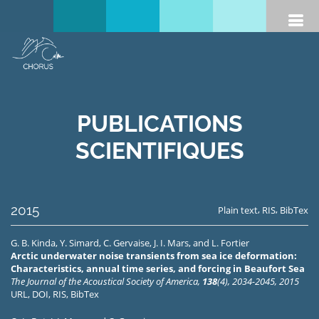
PUBLICATIONS
SCIENTIFIQUES
2015
,
,
Plain text
RIS
BibTex
G. B. Kinda
,
Y. Simard
,
C. Gervaise
,
J. I. Mars
, and
L. Fortier
Arctic underwater noise transients from sea ice deformation:
Characteristics, annual time series, and forcing in Beaufort Sea
The Journal of the Acoustical Society of America,
138
(4), 2034-2045, 2015
URL
,
DOI
,
RIS
,
BibTex