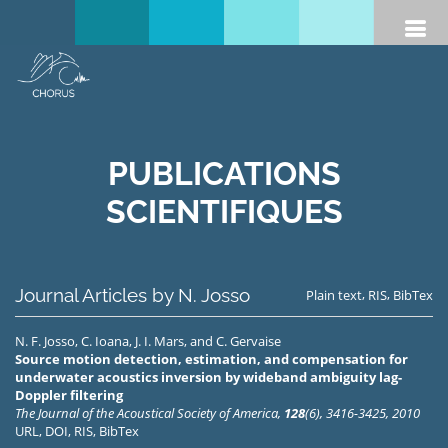
PUBLICATIONS
SCIENTIFIQUES
Journal Articles by N. Josso
,
,
Plain text
RIS
BibTex
N. F. Josso
,
C. Ioana
,
J. I. Mars
, and
C. Gervaise
Source motion detection, estimation, and compensation for
underwater acoustics inversion by wideband ambiguity lag-
Doppler filtering
The Journal of the Acoustical Society of America,
128
(6), 3416-3425, 2010
URL
,
DOI
,
RIS
,
BibTex