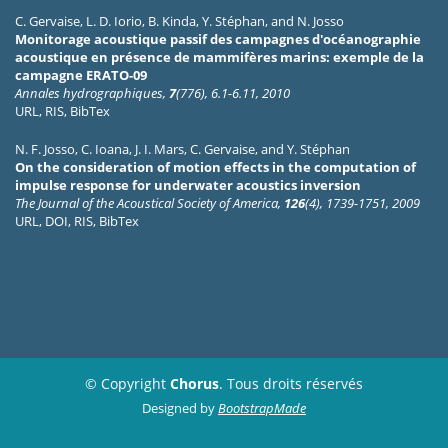
C. Gervaise
,
L. D. Iorio
,
B. Kinda
,
Y. Stéphan
, and
N. Josso
Monitorage acoustique passif des campagnes d'océanographie
acoustique en présence de mammifères marins: exemple de la
campagne ERATO-09
Annales hydrographiques,
7
(776), 6.1-6.11, 2010
URL
,
RIS
,
BibTex
N. F. Josso
,
C. Ioana
,
J. I. Mars
,
C. Gervaise
, and
Y. Stéphan
On the consideration of motion effects in the computation of
impulse response for underwater acoustics inversion
The Journal of the Acoustical Society of America,
126
(4), 1739-1751, 2009
URL
,
DOI
,
RIS
,
BibTex
© Copyright
Chorus
. Tous droits réservés
Designed by
BootstrapMade